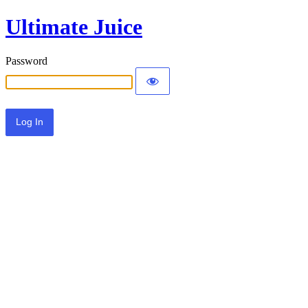
Ultimate Juice
Password