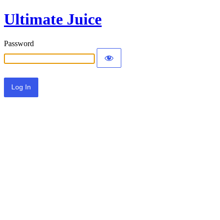
Ultimate Juice
Password