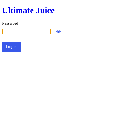
Ultimate Juice
Password