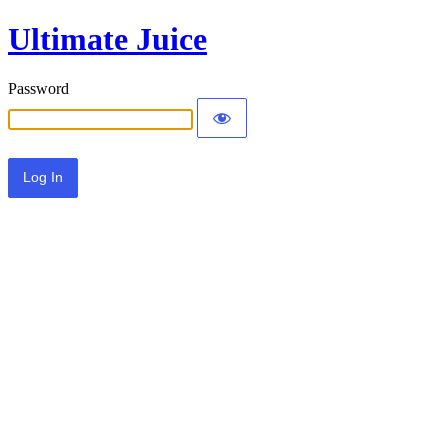
Ultimate Juice
Password