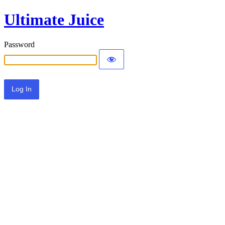
Ultimate Juice
Password