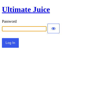
Ultimate Juice
Password