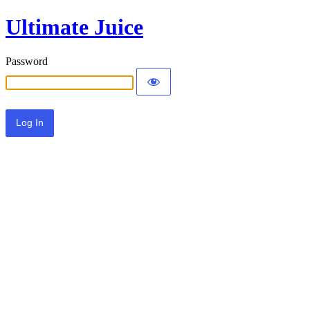
Ultimate Juice
Password