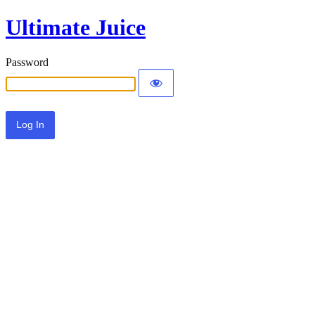
Ultimate Juice
Password