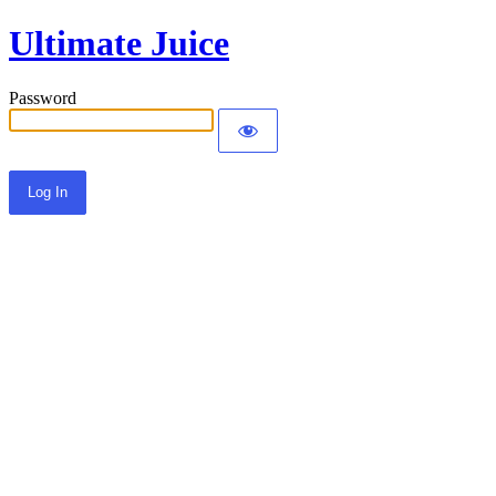
Ultimate Juice
Password