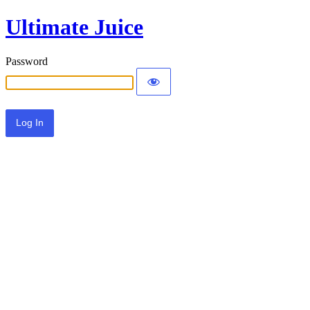
Ultimate Juice
Password