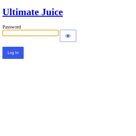
Ultimate Juice
Password