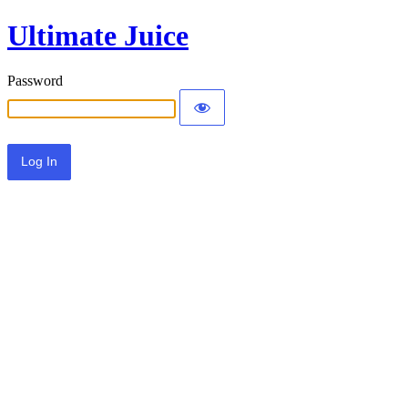
Ultimate Juice
Password