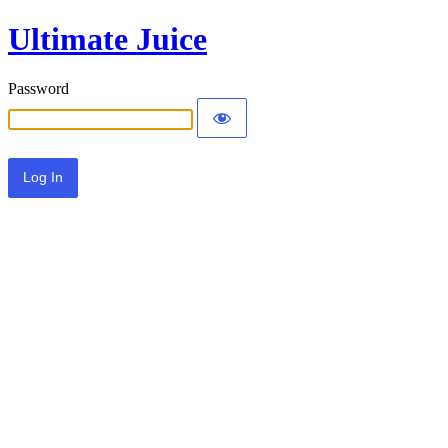
Ultimate Juice
Password