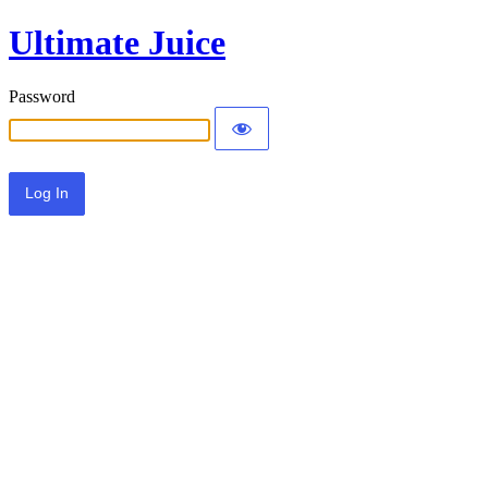
Ultimate Juice
Password