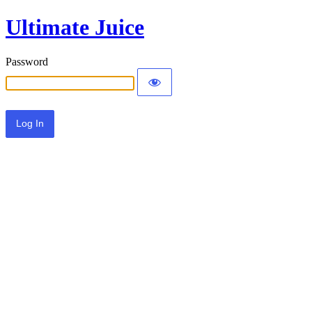
Ultimate Juice
Password