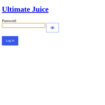
Ultimate Juice
Password