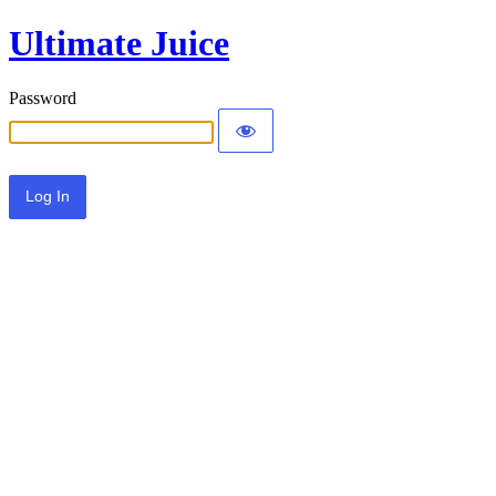
Ultimate Juice
Password