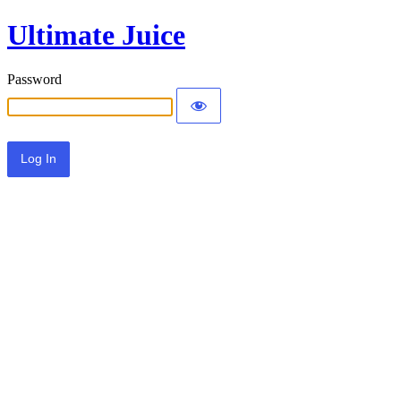
Ultimate Juice
Password