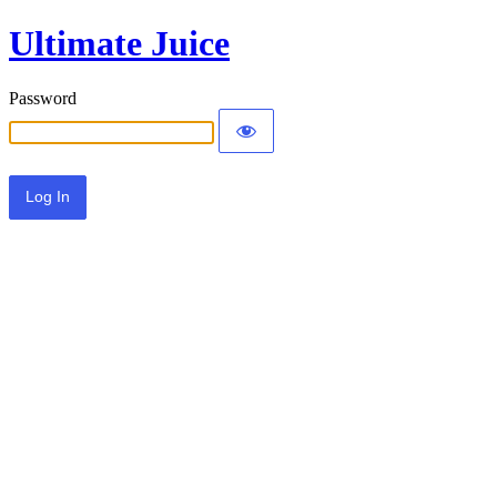
Ultimate Juice
Password