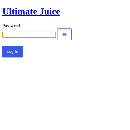
Ultimate Juice
Password