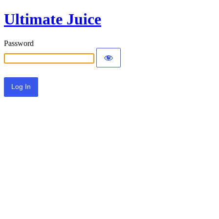
Ultimate Juice
Password