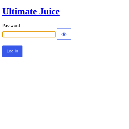
Ultimate Juice
Password