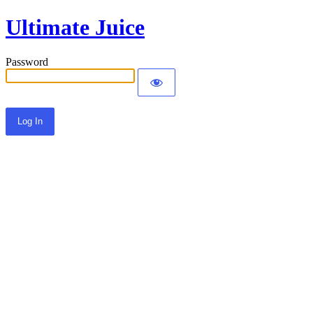
Ultimate Juice
Password