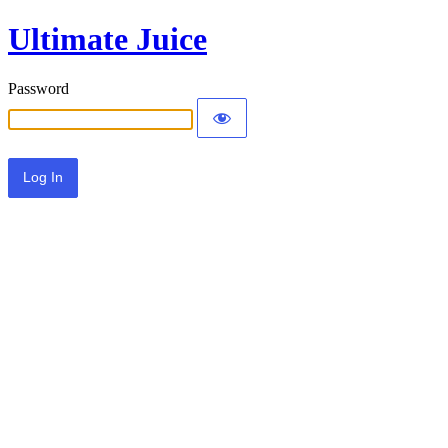
Ultimate Juice
Password