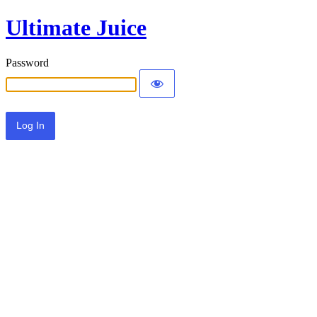
Ultimate Juice
Password