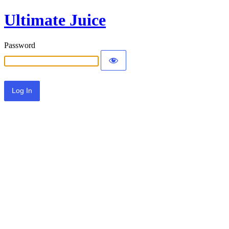
Ultimate Juice
Password