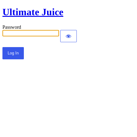
Ultimate Juice
Password