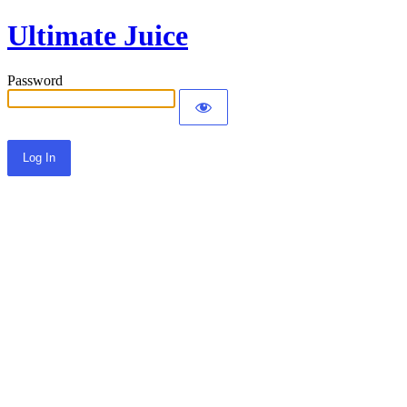
Ultimate Juice
Password