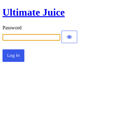
Ultimate Juice
Password