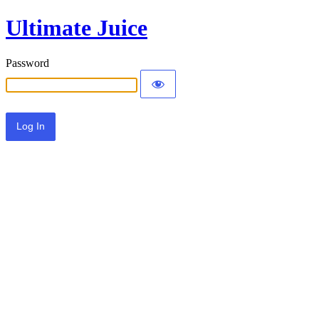
Ultimate Juice
Password