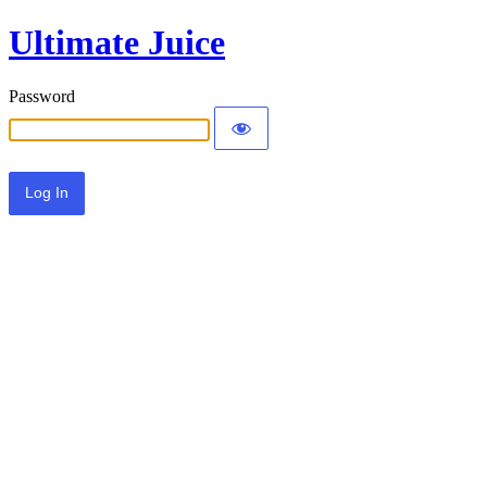
Ultimate Juice
Password