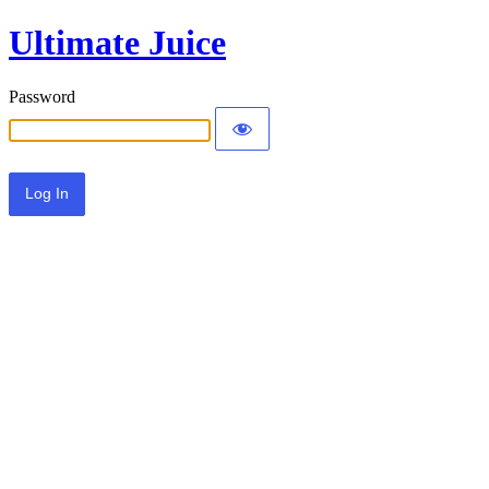
Ultimate Juice
Password