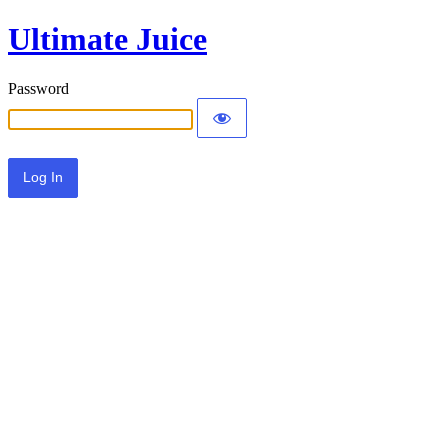
Ultimate Juice
Password