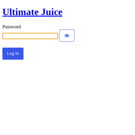
Ultimate Juice
Password