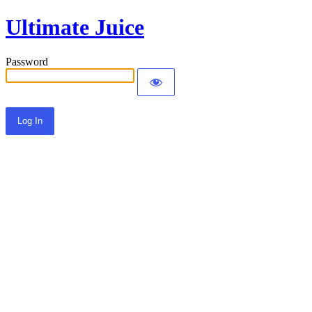
Ultimate Juice
Password