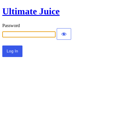
Ultimate Juice
Password