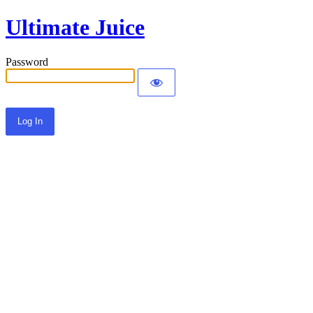
Ultimate Juice
Password