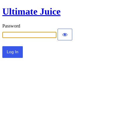
Ultimate Juice
Password