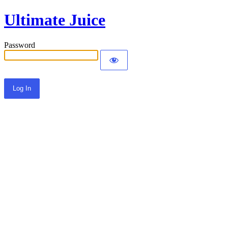
Ultimate Juice
Password