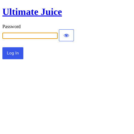
Ultimate Juice
Password