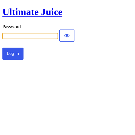
Ultimate Juice
Password