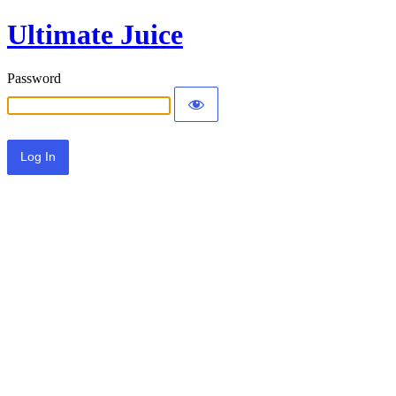
Ultimate Juice
Password