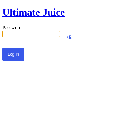
Ultimate Juice
Password