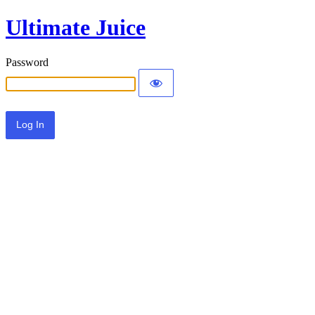
Ultimate Juice
Password