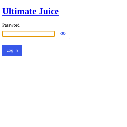
Ultimate Juice
Password