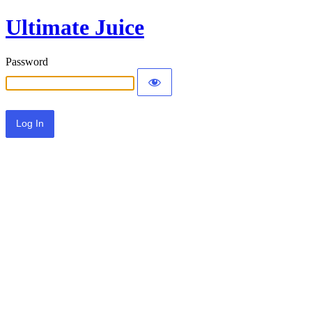
Ultimate Juice
Password