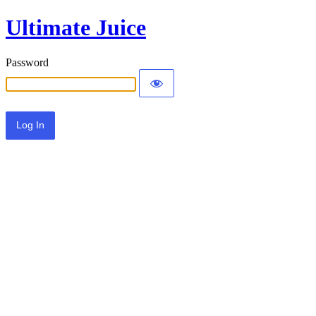
Ultimate Juice
Password