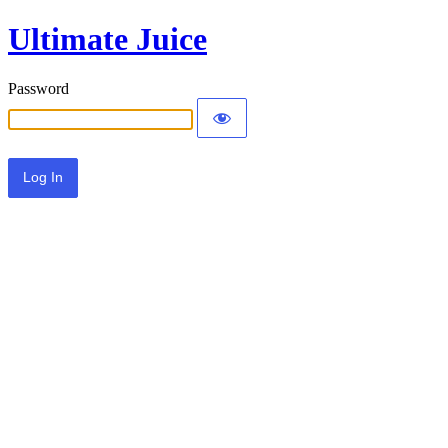
Ultimate Juice
Password