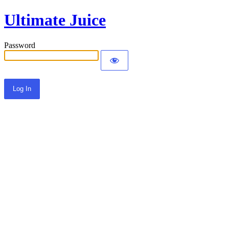
Ultimate Juice
Password