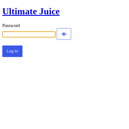
Ultimate Juice
Password